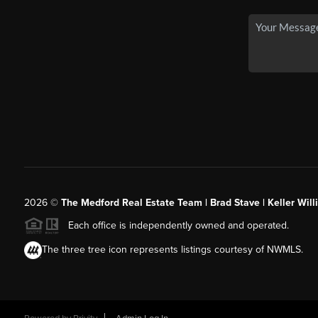
2026
©
The Medford Real Estate Team | Brad Stave | Keller Wil
Each office is independently owned and operated.
The three tree icon represents listings courtesy of NWMLS.