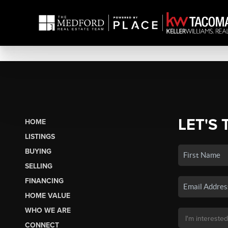
LET'S 
HOME
LISTINGS
BUYING
SELLING
FINANCING
HOME VALUE
WHO WE ARE
CONNECT