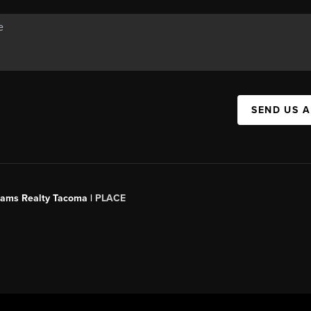
SEND US 
liams Realty Tacoma |
PLACE