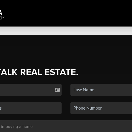
TALK REAL ESTATE.