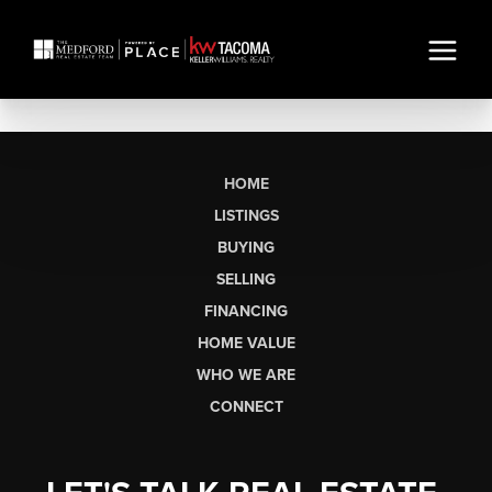
HOME
LISTINGS
BUYING
SELLING
FINANCING
HOME VALUE
WHO WE ARE
CONNECT