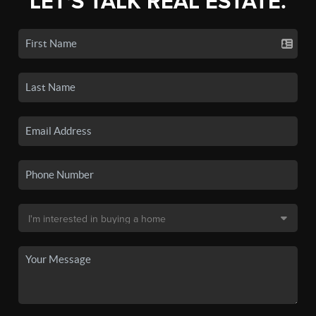
LET'S TALK REAL ESTATE.