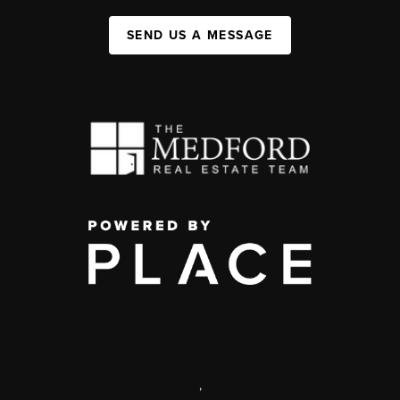
SEND US A MESSAGE
,