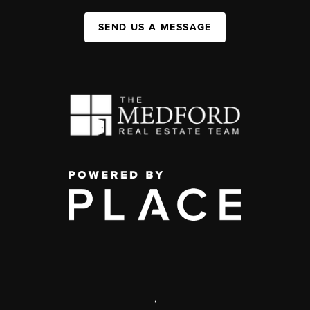
SEND US A MESSAGE
,