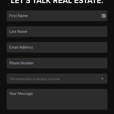
LET'S TALK REAL ESTATE.