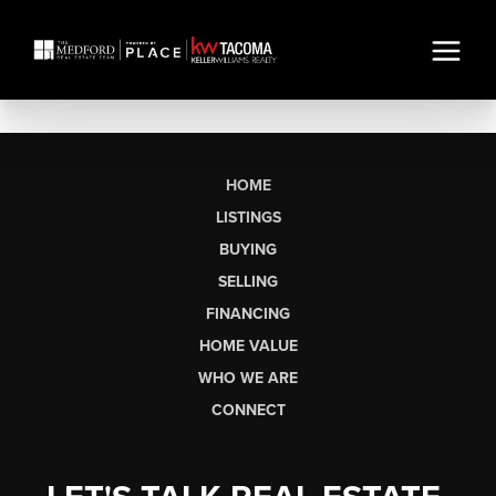
HOME
LISTINGS
BUYING
SELLING
FINANCING
HOME VALUE
WHO WE ARE
CONNECT