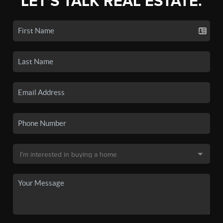
LET'S TALK REAL ESTATE.