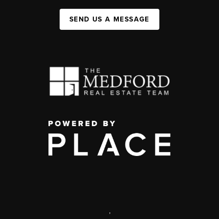
SEND US A MESSAGE
,