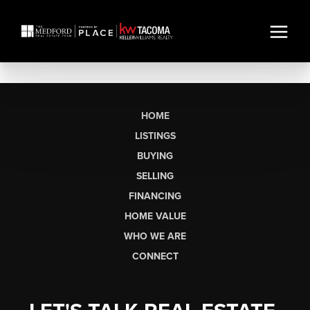
HOME
LISTINGS
BUYING
SELLING
FINANCING
HOME VALUE
WHO WE ARE
CONNECT