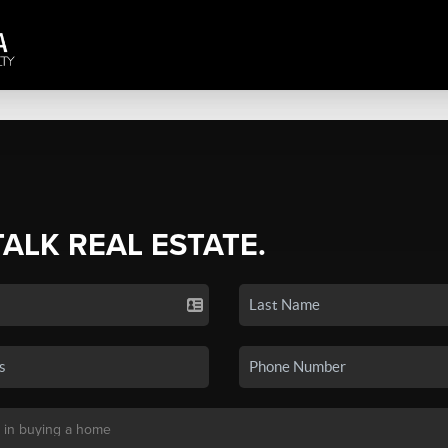
TALK REAL ESTATE.