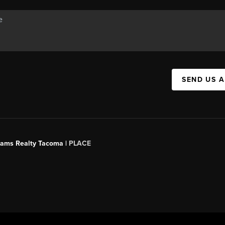
SEND US 
liams Realty Tacoma |
PLACE