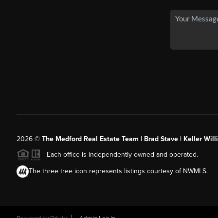
2026
©
The Medford Real Estate Team | Brad Stave | Keller Wil
Each office is independently owned and operated.
The three tree icon represents listings courtesy of NWMLS.