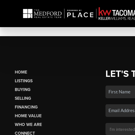
LET'S 
HOME
LISTINGS
BUYING
SELLING
FINANCING
HOME VALUE
WHO WE ARE
CONNECT