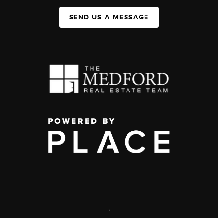
SEND US A MESSAGE
,