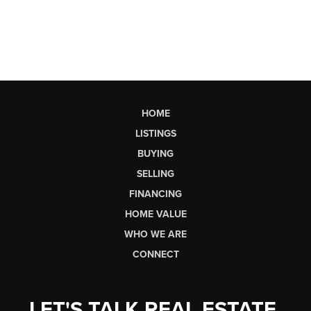
HOME
LISTINGS
BUYING
SELLING
FINANCING
HOME VALUE
WHO WE ARE
CONNECT
LET'S TALK REAL ESTATE.