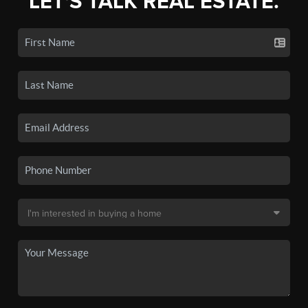
LET'S TALK REAL ESTATE.