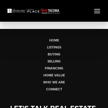
HOME
LISTINGS
BUYING
SELLING
FINANCING
HOME VALUE
WHO WE ARE
CONNECT