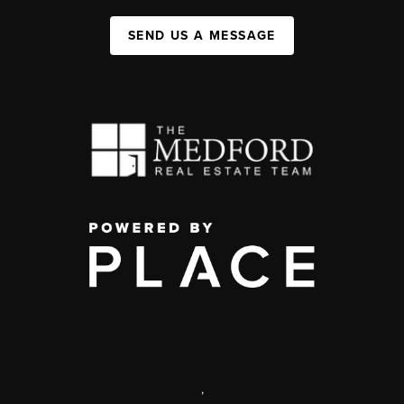
SEND US A MESSAGE
,