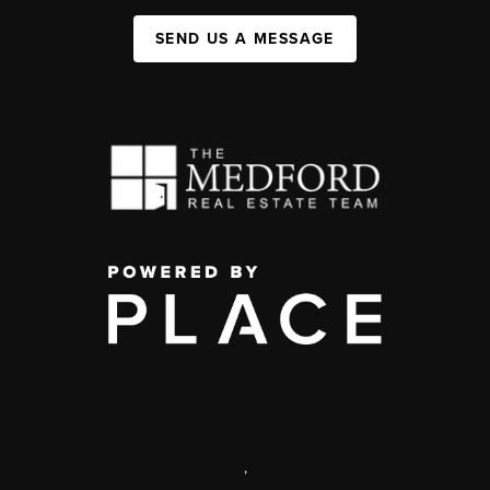
SEND US A MESSAGE
,