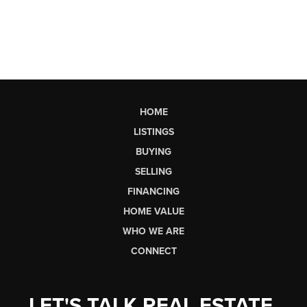
HOME
LISTINGS
BUYING
SELLING
FINANCING
HOME VALUE
WHO WE ARE
CONNECT
LET'S TALK REAL ESTATE.