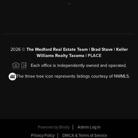
,
2026
©
The Medford Real Estate Team | Brad Stave | Keller
Williams Realty Tacoma |
PLACE
Each office is independently owned and operated.
The three tree icon represents listings courtesy of NWMLS.
Powered by Brivity
Admin Log In
Privacy Policy
DMCA & Terms of Service