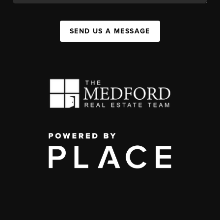
SEND US A MESSAGE