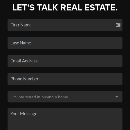
LET'S TALK REAL ESTATE.