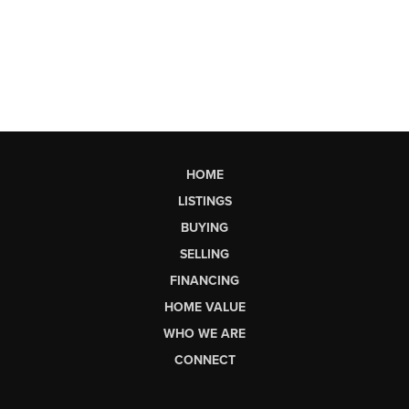
HOME
LISTINGS
BUYING
SELLING
FINANCING
HOME VALUE
WHO WE ARE
CONNECT