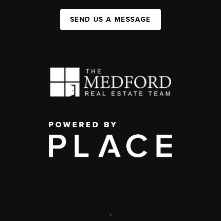
SEND US A MESSAGE
,