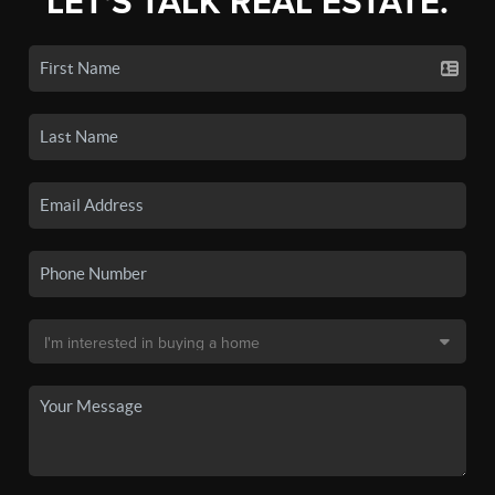
LET'S TALK REAL ESTATE.