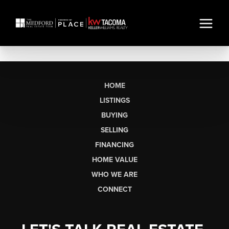
HOME
LISTINGS
BUYING
SELLING
FINANCING
HOME VALUE
WHO WE ARE
CONNECT