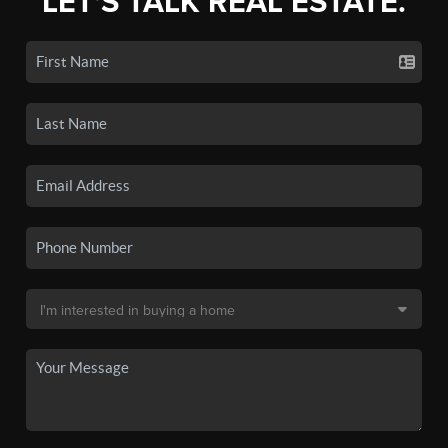
LET'S TALK REAL ESTATE.