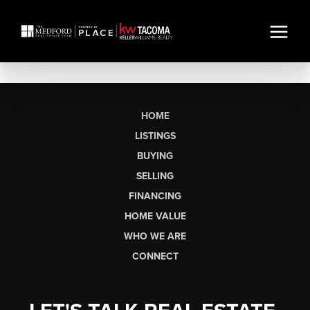
HOME
LISTINGS
BUYING
SELLING
FINANCING
HOME VALUE
WHO WE ARE
CONNECT