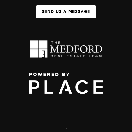
SEND US A MESSAGE
,