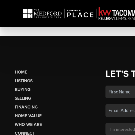
LET'S 
HOME
LISTINGS
BUYING
SELLING
FINANCING
HOME VALUE
WHO WE ARE
CONNECT