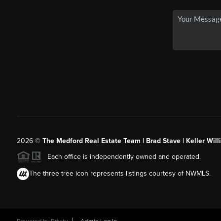
2026
©
The Medford Real Estate Team | Brad Stave | Keller Wil
Each office is independently owned and operated.
The three tree icon represents listings courtesy of NWMLS.