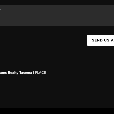
SEND US 
liams Realty Tacoma |
PLACE