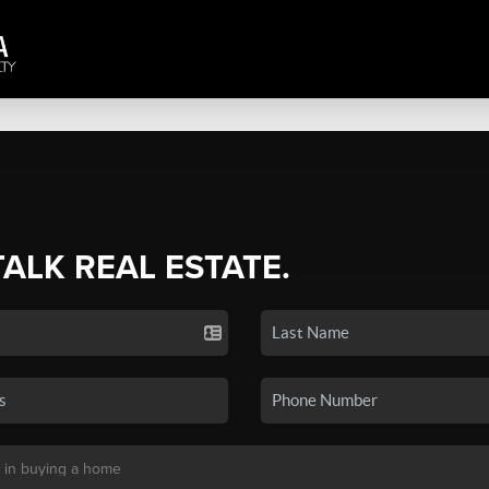
TALK REAL ESTATE.