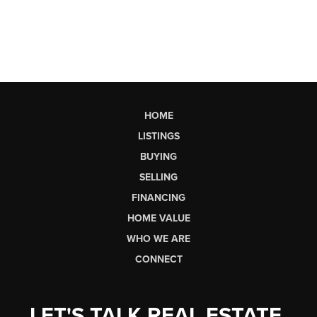
HOME
LISTINGS
BUYING
SELLING
FINANCING
HOME VALUE
WHO WE ARE
CONNECT
LET'S TALK REAL ESTATE.