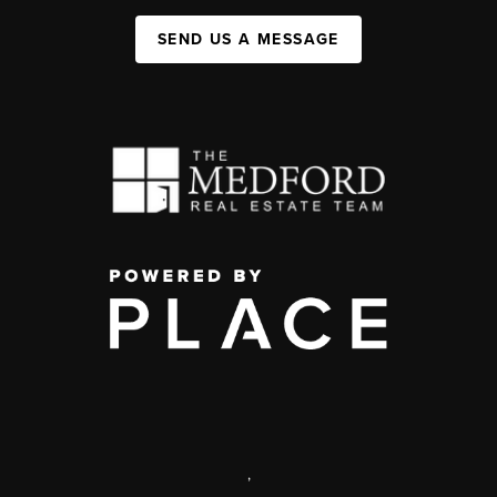
SEND US A MESSAGE
,