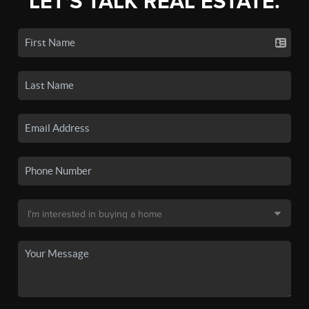
LET'S TALK REAL ESTATE.