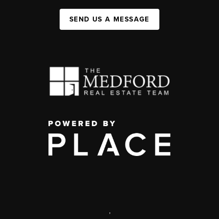
SEND US A MESSAGE
,