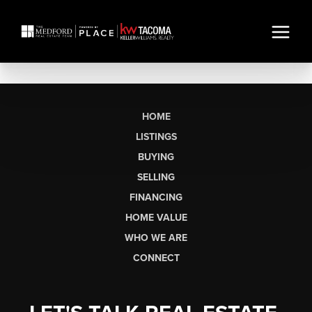
HOME
LISTINGS
BUYING
SELLING
FINANCING
HOME VALUE
WHO WE ARE
CONNECT