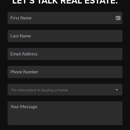
LET'S TALK REAL ESTATE.