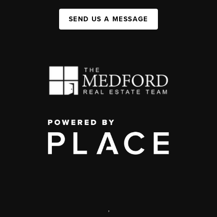
SEND US A MESSAGE
,