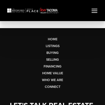
HOME
LISTINGS
BUYING
SELLING
FINANCING
HOME VALUE
WHO WE ARE
CONNECT