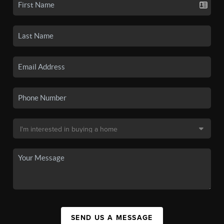
SEND US A MESSAGE