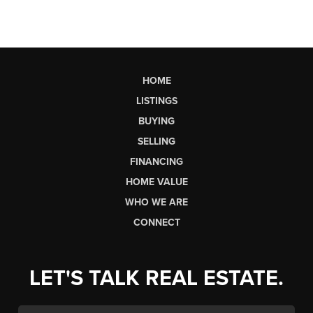
HOME
LISTINGS
BUYING
SELLING
FINANCING
HOME VALUE
WHO WE ARE
CONNECT
LET'S TALK REAL ESTATE.