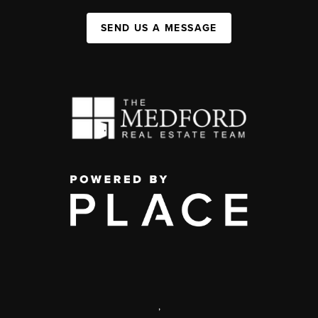
SEND US A MESSAGE
,