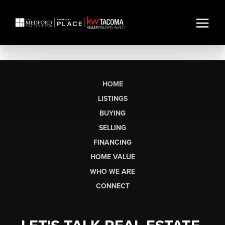
HOME
LISTINGS
BUYING
SELLING
FINANCING
HOME VALUE
WHO WE ARE
CONNECT