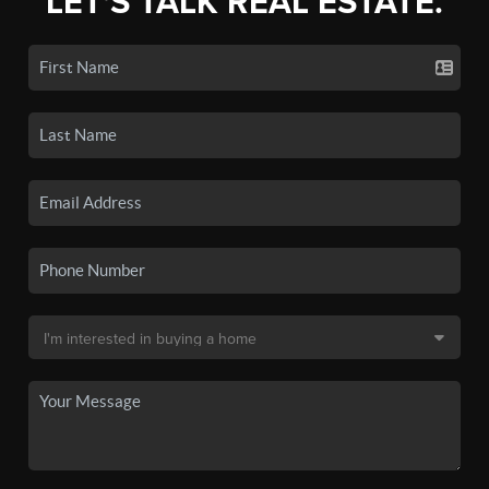
LET'S TALK REAL ESTATE.