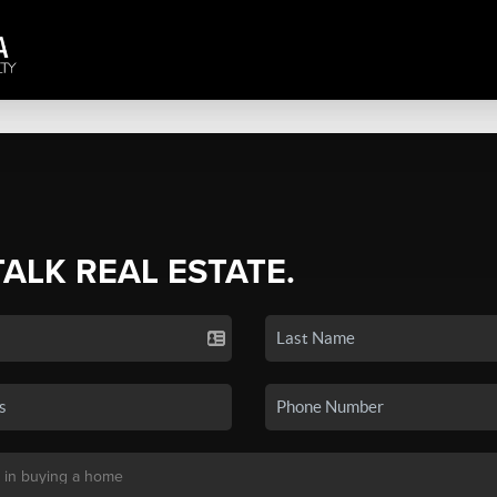
TALK REAL ESTATE.