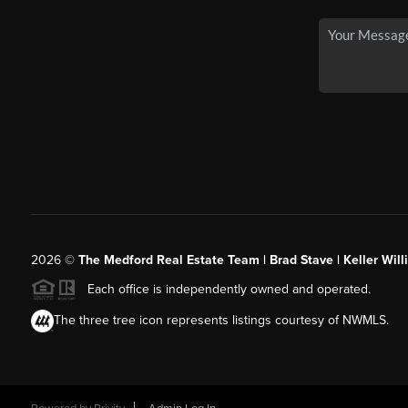
2026
©
The Medford Real Estate Team | Brad Stave | Keller Wil
Each office is independently owned and operated.
The three tree icon represents listings courtesy of NWMLS.