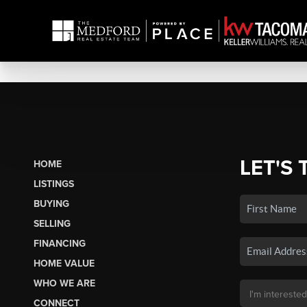
LET'S 
HOME
LISTINGS
BUYING
SELLING
FINANCING
HOME VALUE
WHO WE ARE
CONNECT