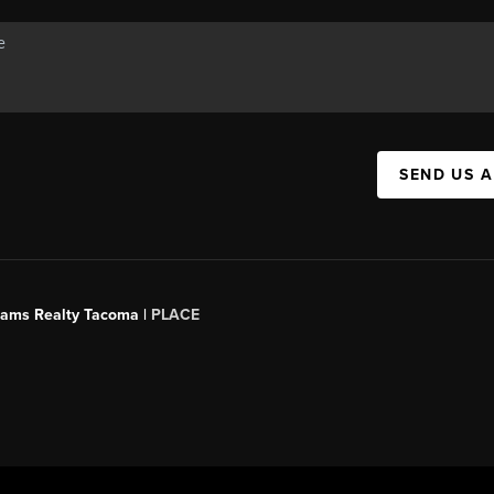
SEND US 
liams Realty Tacoma |
PLACE