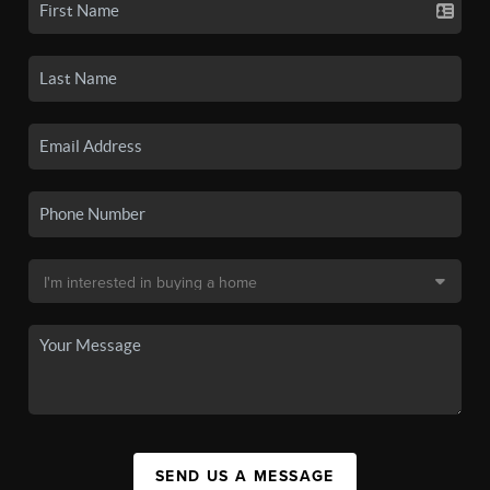
SEND US A MESSAGE