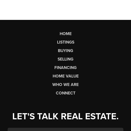
HOME
LISTINGS
BUYING
SELLING
FINANCING
HOME VALUE
WHO WE ARE
CONNECT
LET'S TALK REAL ESTATE.