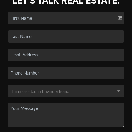
LET'S TALK REAL ESTATE.