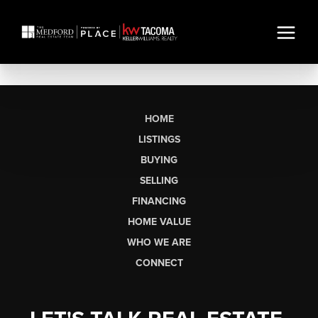
HOME
LISTINGS
BUYING
SELLING
FINANCING
HOME VALUE
WHO WE ARE
CONNECT