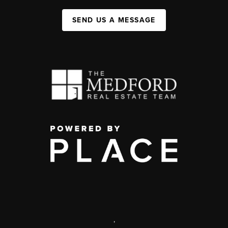
SEND US A MESSAGE
,