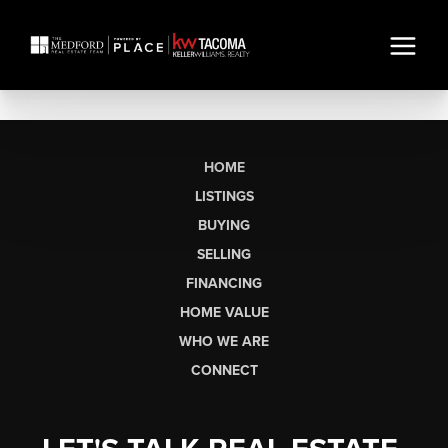
HOME
LISTINGS
BUYING
SELLING
FINANCING
HOME VALUE
WHO WE ARE
CONNECT