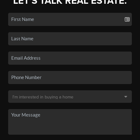
LET'S TALK REAL ESTATE.