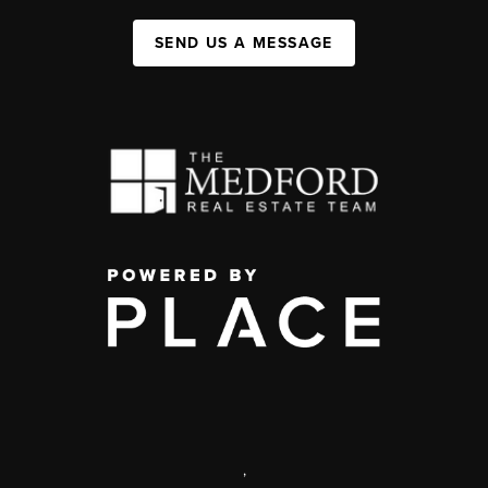
SEND US A MESSAGE
,