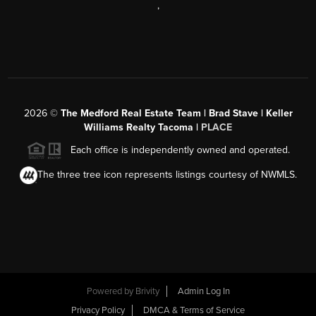
,
2026
©
The Medford Real Estate Team | Brad Stave | Keller
Williams Realty Tacoma |
PLACE
Each office is independently owned and operated.
The three tree icon represents listings courtesy of NWMLS.
Powered by Brivity
Admin Log In
Privacy Policy
DMCA & Terms of Service