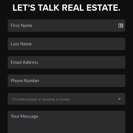
LET'S TALK REAL ESTATE.