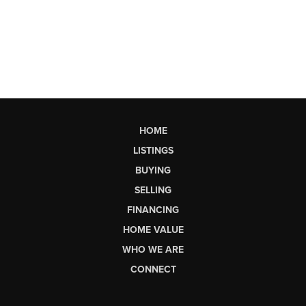
HOME
LISTINGS
BUYING
SELLING
FINANCING
HOME VALUE
WHO WE ARE
CONNECT