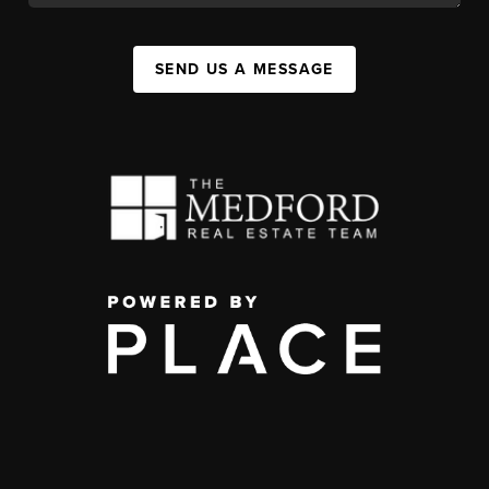
SEND US A MESSAGE