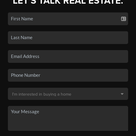
LET'S TALK REAL ESTATE.