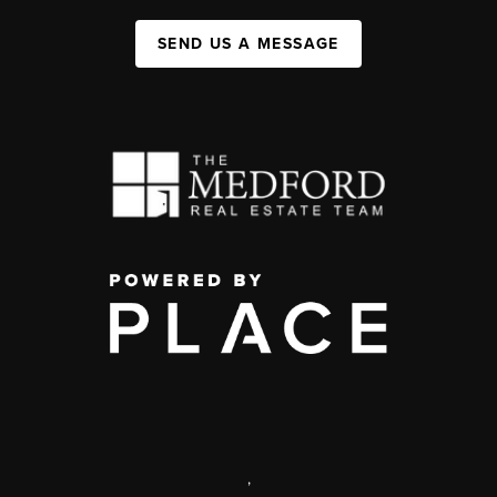
SEND US A MESSAGE
,