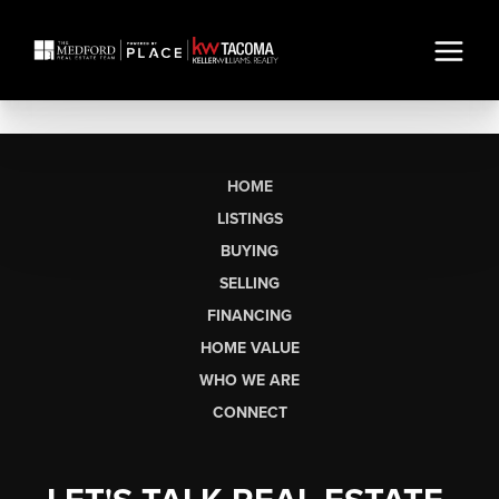
HOME
LISTINGS
BUYING
SELLING
FINANCING
HOME VALUE
WHO WE ARE
CONNECT