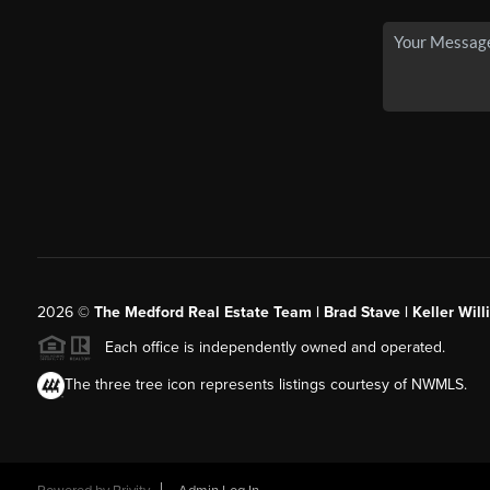
2026
©
The Medford Real Estate Team | Brad Stave | Keller Wil
Each office is independently owned and operated.
The three tree icon represents listings courtesy of NWMLS.