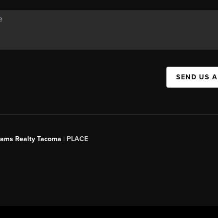
SEND US 
liams Realty Tacoma |
PLACE