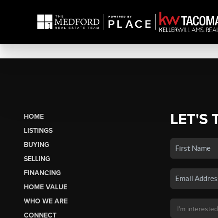
LET'S 
HOME
LISTINGS
BUYING
SELLING
FINANCING
HOME VALUE
WHO WE ARE
CONNECT