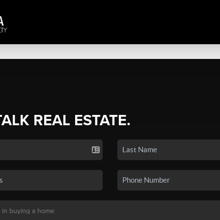
TALK REAL ESTATE.