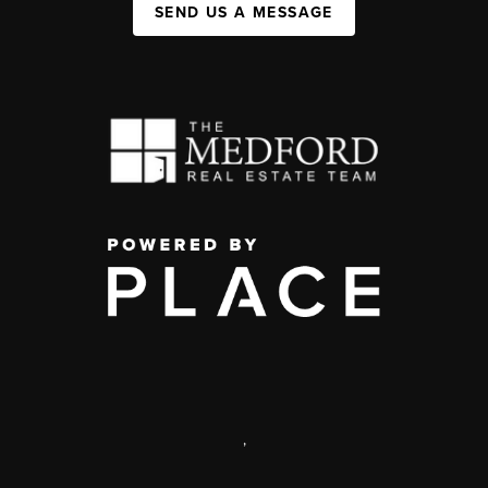
SEND US A MESSAGE
,