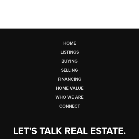
HOME
LISTINGS
BUYING
SELLING
FINANCING
HOME VALUE
WHO WE ARE
CONNECT
LET'S TALK REAL ESTATE.