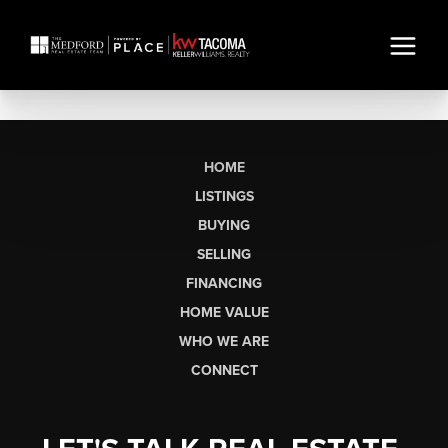
HOME
LISTINGS
BUYING
SELLING
FINANCING
HOME VALUE
WHO WE ARE
CONNECT