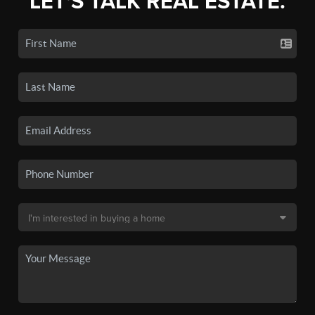
LET'S TALK REAL ESTATE.