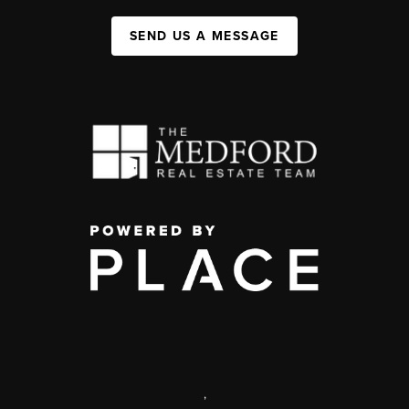
SEND US A MESSAGE
,