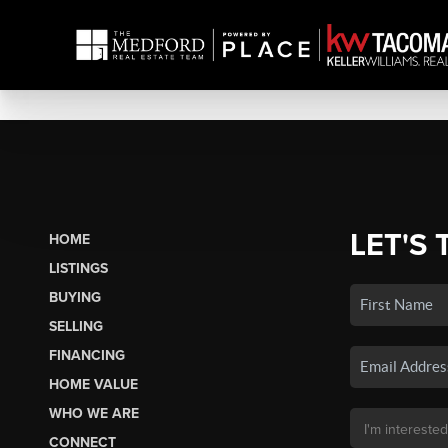
LET'S 
HOME
LISTINGS
BUYING
SELLING
FINANCING
HOME VALUE
WHO WE ARE
CONNECT