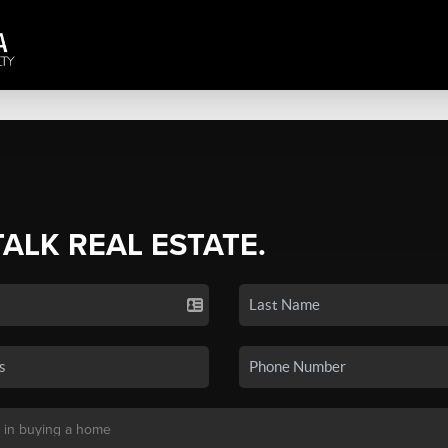
TALK REAL ESTATE.