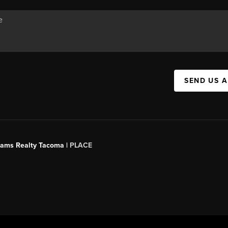
SEND US 
liams Realty Tacoma |
PLACE