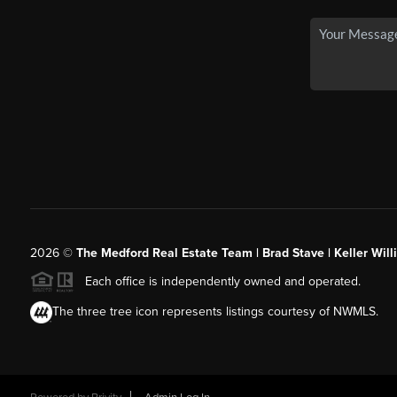
2026
©
The Medford Real Estate Team | Brad Stave | Keller Wil
Each office is independently owned and operated.
The three tree icon represents listings courtesy of NWMLS.